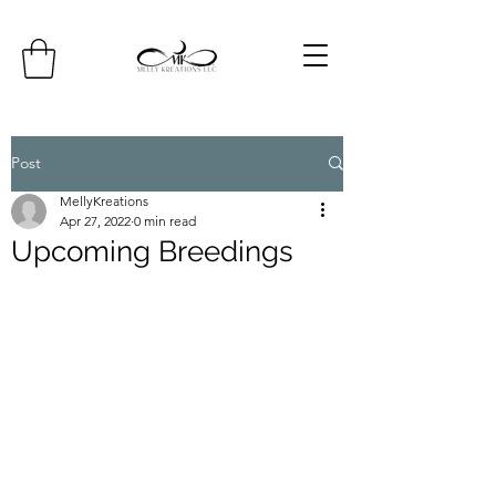
Post
MellyKreations
Apr 27, 2022
0 min read
Upcoming Breedings