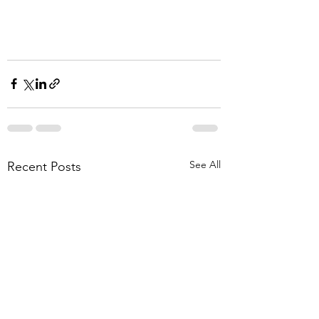
See All
Recent Posts