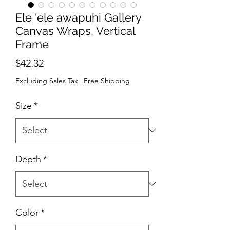
Ele ‘ele awapuhi Gallery
Canvas Wraps, Vertical
Frame
Price
$42.32
Excluding Sales Tax
|
Free Shipping
Size
*
Depth
*
Color
*