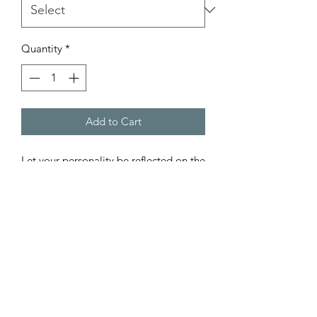
Quantity
*
Add to Cart
Let your personality be reflected on the 
artwork adorning your walls. This 
vertical gallery wrapped canvas print 
will always look as tight and flat as the 
day it was made. Every frame is built 
with a solid face to support the canvas 
and prevent deforming. Available in 
multiple sizes, comes in walnut and 
black frame options.
.: 100% cotton fabric canvas