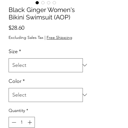
Black Ginger Women's
Bikini Swimsuit (AOP)
Price
$28.60
Excluding Sales Tax
|
Free Shipping
Size
*
Color
*
Quantity
*