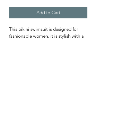
Add to Cart
This bikini swimsuit is designed for 
fashionable women, it is stylish with a 
personalized touch. Because of an 
advance heat sublimation technique, it 
will not fade in water.
NB! Highly recommended to add a 
full-bleed design to the bikini bottom, 
as otherwise, the fabric may remain 
partly see-through.
.: 85% Polyester 15% Spandex
.: Light fabric (4.59 oz/yd² (146 g/m²))
.: Two piece swimsuit
.: Elastic straps (length may vary)