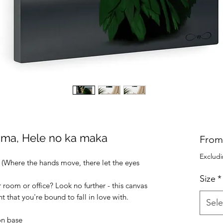
Lima, Hele no ka maka
Fro
Excludi
(Where the hands move, there let the eyes 
Size
*
r room or office? Look no further - this canvas 
int that you're bound to fall in love with.
Sele
on base