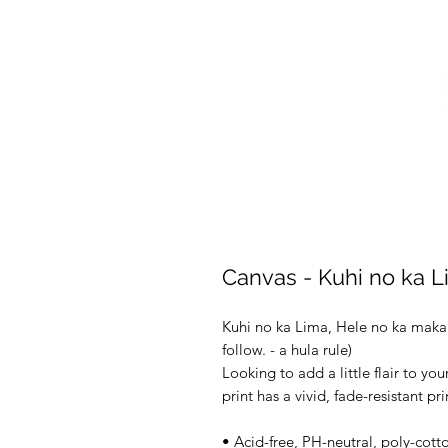
Canvas - Kuhi no ka 
Kuhi no ka Lima, Hele no ka maka 
follow. - a hula rule) 
Looking to add a little flair to you
print has a vivid, fade-resistant pr
• Acid-free, PH-neutral, poly-cott