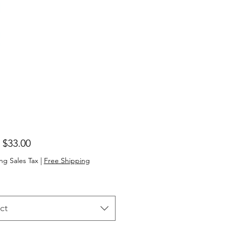
Sale
m
$33.00
Price
ng Sales Tax
|
Free Shipping
ct