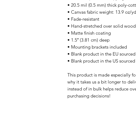
• 20.5 mil (0.5 mm) thick poly-co
• Canvas fabric weight: 13.9 oz/y
• Fade-resistant
• Hand-stretched over solid wood 
• Matte finish coating
• 1.5″ (3.81 cm) deep
• Mounting brackets included
• Blank product in the EU sourced
• Blank product in the US sourced
This product is made especially fo
why it takes us a bit longer to de
instead of in bulk helps reduce ov
purchasing decisions!