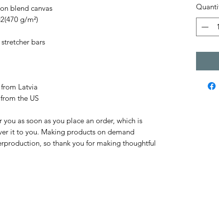
Quanti
tton blend canvas
d2(470 g/m²)
stretcher bars
 from Latvia
 from the US
r you as soon as you place an order, which is 
liver it to you. Making products on demand 
erproduction, so thank you for making thoughtful 