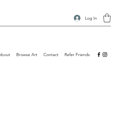
Log In
About
Browse Art
Contact
Refer Friends