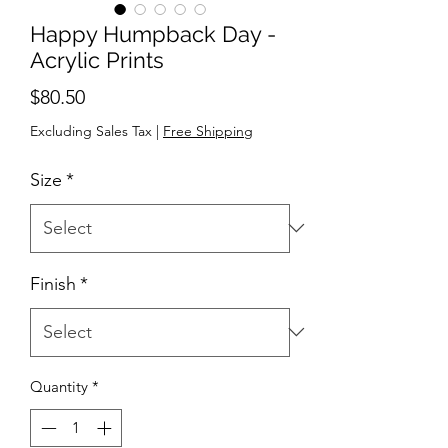
Happy Humpback Day -
Acrylic Prints
Price
$80.50
Excluding Sales Tax
|
Free Shipping
Size
*
Finish
*
Quantity
*