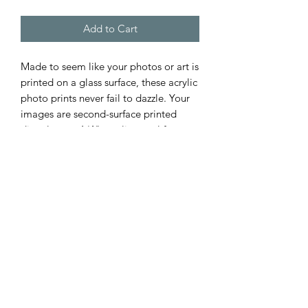
Add to Cart
Made to seem like your photos or art is
printed on a glass surface, these acrylic
photo prints never fail to dazzle. Your
images are second-surface printed
directly on a 1/4" acrylic panel for a
stunning result. Each acrylic print
comes ready to hang and floats 1.5"
off the wall.
.: Image appears embedded in glass
.: Stunning image quality
.: Depth of 0.75 inches (1.9cm)
.: Second-surface printing directly on
¼” Acrylic
.: Ready to hang and floats 1.5” off the
wall