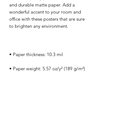
and durable matte paper. Add a 
wonderful accent to your room and 
office with these posters that are sure 
• ISO brightness: 104%
This product is made especially for you 
as soon as you place an order, which is 