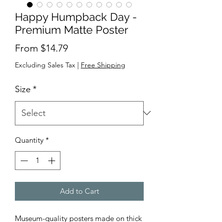
Happy Humpback Day -
Premium Matte Poster
Sale
From
$14.79
Price
Excluding Sales Tax
|
Free Shipping
Size
*
Quantity
*
Add to Cart
Museum-quality posters made on thick 