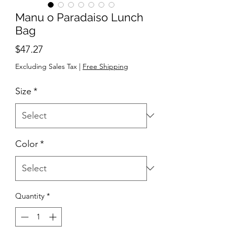
Manu o Paradaiso Lunch
Bag
Price
$47.27
Excluding Sales Tax
|
Free Shipping
Size
*
Color
*
Quantity
*