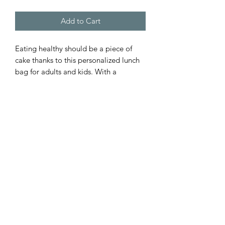
Add to Cart
Eating healthy should be a piece of 
cake thanks to this personalized lunch 
bag for adults and kids. With a 
zippered closure, a convenient carrying 
handle, and a durable fabric made with 
20% cotton - 80% polyester, this lunch 
bag is made to be enjoyed on a daily 
basis.
.: Material: 20% Cotton, 80% Polyester
.: One size: 9.5″ × 7" x 2.8″ (24 x 18 x
7cm)
.: Black base with white customisable
area
.: Fully lined and insulated
.: Blank product made in China