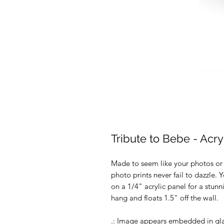
Tribute to Bebe - Acryl
Made to seem like your photos or ar
photo prints never fail to dazzle.
on a 1/4" acrylic panel for a stunn
hang and floats 1.5" off the wall.
.: Image appears embedded in gl