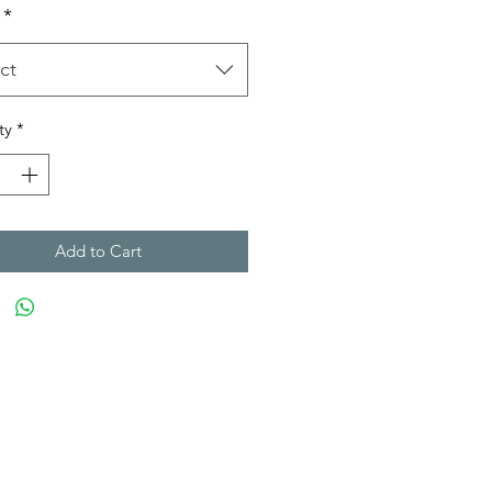
*
ct
ty
*
Add to Cart