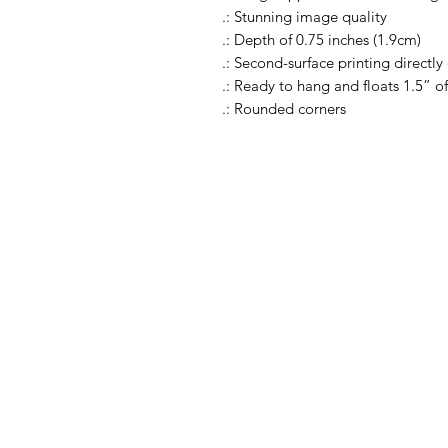
.: Stunning image quality
.: Depth of 0.75 inches (1.9cm)
.: Second-surface printing directly
.: Ready to hang and floats 1.5” of
.: Rounded corners