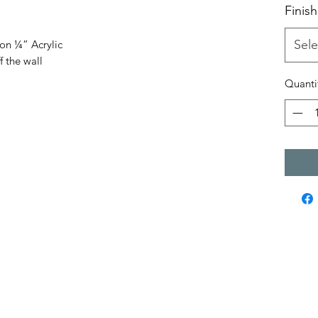
Finish
Sele
 on ¼” Acrylic
f the wall
Quanti