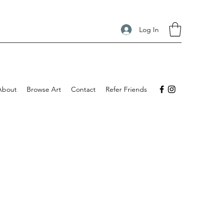
Log In
About
Browse Art
Contact
Refer Friends