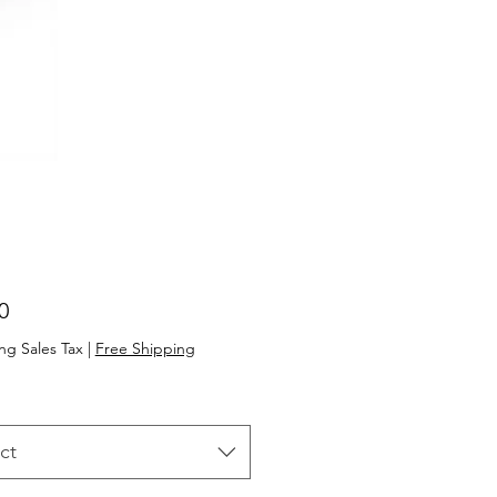
Price
0
ng Sales Tax
|
Free Shipping
ct