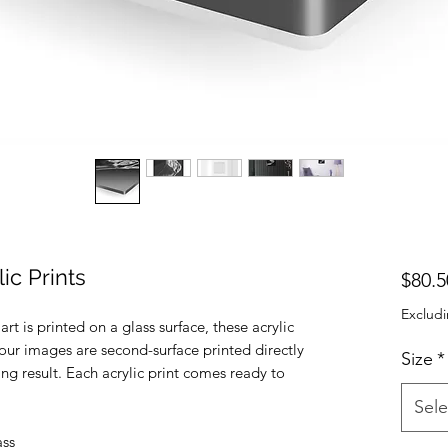
ic Prints
$80.5
Excludi
t is printed on a glass surface, these acrylic
 Your images are second-surface printed directly
Size
*
ing result. Each acrylic print comes ready to
Sele
ass